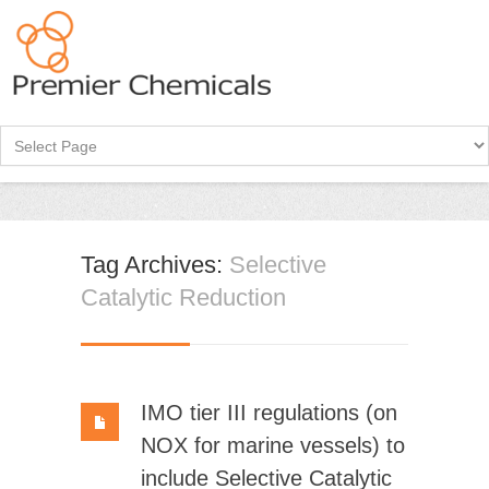
Tag Archives:
Selective
Catalytic Reduction
IMO tier III regulations (on
NOX for marine vessels) to
include Selective Catalytic