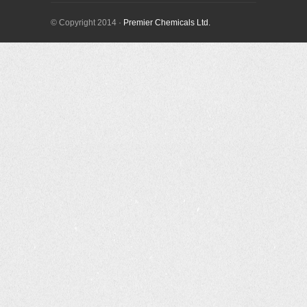
© Copyright 2014 ·
Premier Chemicals Ltd.