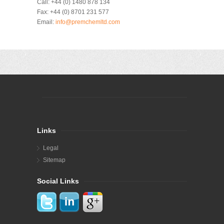
Call:
+44 (0) 1480 878 134
Fax:
+44 (0) 8701 231 577
Email:
info@premchemltd.com
Links
Legal
Sitemap
Social Links