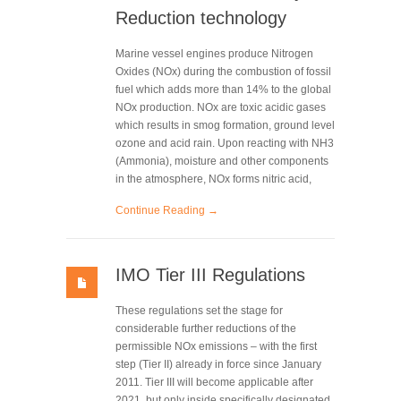
Reduction technology
Marine vessel engines produce Nitrogen
Oxides (NOx) during the combustion of fossil
fuel which adds more than 14% to the global
NOx production. NOx are toxic acidic gases
which results in smog formation, ground level
ozone and acid rain. Upon reacting with NH3
(Ammonia), moisture and other components
in the atmosphere, NOx forms nitric acid,
Continue Reading →
IMO Tier III Regulations
These regulations set the stage for
considerable further reductions of the
permissible NOx emissions – with the first
step (Tier II) already in force since January
2011. Tier III will become applicable after
2021, but only inside specifically designated