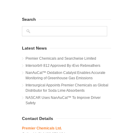
Search
Latest News
Premier Chemicals and Searchwise Limited
Intersorb® 812 Approved By rEvo Rebreathers
NanAuCat™ Oxidation Catalyst Enables Accurate
Monitoring of Greenhouse Gas Emissions
Intersurgical Appoints Premier Chemicals as Global
Distributor for Soda Lime Absorbents
NASCAR Uses NanAuCat™ To Improve Driver
Safety
Contact Details
Premier Chemicals Ltd.