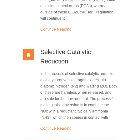
emission control areas (ECAs), whereas,
outside of these ECAs, the Tier II regulation
will continue to
Continue Reading →
Selective Catalytic
Reduction
In the process of selective catalytic reduction
a catalyst converts nitrogen oxides into
diatomic nitrogen (N2) and water (H2O). Both
of these are harmless when released, and
are safe for the environment. The process for
making this conversion is to combine the
NOx with a reductant, typically ammonia
(NH3), which then comes in contact with
Continue Reading →