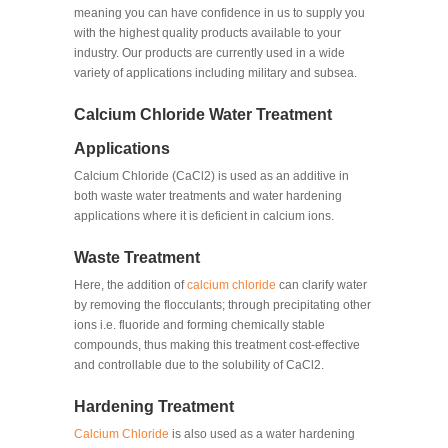
meaning you can have confidence in us to supply you
with the highest quality products available to your
industry. Our products are currently used in a wide
variety of applications including military and subsea.
Calcium Chloride Water Treatment
Applications
Calcium Chloride (CaCl2) is used as an additive in
both waste water treatments and water hardening
applications where it is deficient in calcium ions.
Waste Treatment
Here, the addition of
calcium chloride
can clarify water
by removing the flocculants; through precipitating other
ions i.e. fluoride and forming chemically stable
compounds, thus making this treatment cost-effective
and controllable due to the solubility of CaCl2.
Hardening Treatment
Calcium Chloride
is also used as a water hardening