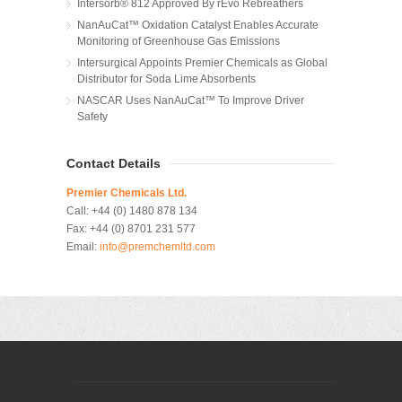
Intersorb® 812 Approved By rEvo Rebreathers
NanAuCat™ Oxidation Catalyst Enables Accurate
Monitoring of Greenhouse Gas Emissions
Intersurgical Appoints Premier Chemicals as Global
Distributor for Soda Lime Absorbents
NASCAR Uses NanAuCat™ To Improve Driver
Safety
Contact Details
Premier Chemicals Ltd.
Call:
+44 (0) 1480 878 134
Fax:
+44 (0) 8701 231 577
Email:
info@premchemltd.com