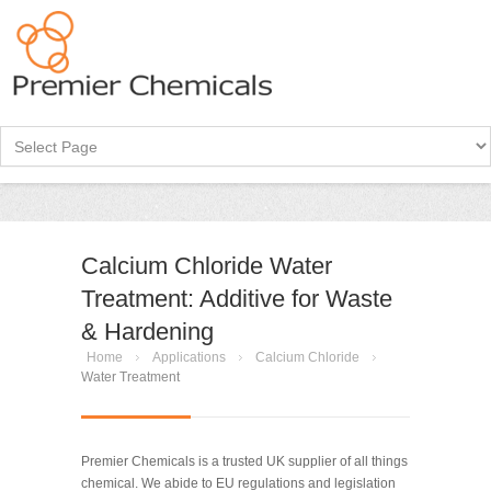
Calcium Chloride Water
Treatment: Additive for Waste
& Hardening
Home
Applications
Calcium Chloride
Water Treatment
Premier Chemicals is a trusted UK supplier of all things
chemical. We abide to EU regulations and legislation