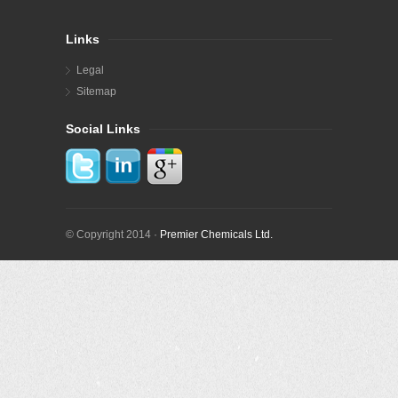
Links
Legal
Sitemap
Social Links
© Copyright 2014 ·
Premier Chemicals Ltd.