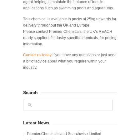
agent helping to maintain the balance of ions in
applications such as swimming pools and aquariums.
This chemical is available in packs of 25kg upwards for
delivery throughout the UK and Europe.
Please contact Premier Chemicals, the UK’s REACH
ready supplier of industry specific chemicals, for pricing
information.
Contact us today
if you have any questions or just need
a bit of advice about what you require within your
industry.
Search
Latest News
Premier Chemicals and Searchwise Limited